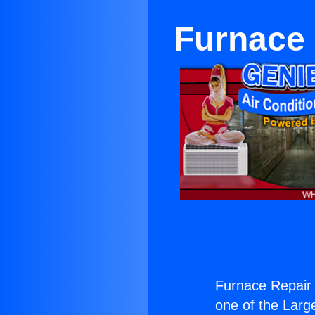
Furnace 
Furnace Repair 
one of the Large