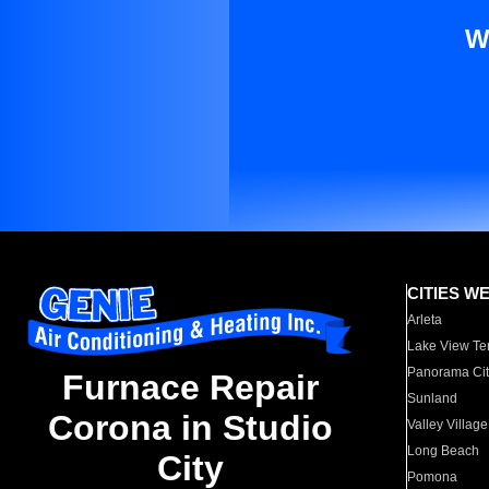
W
CITIES W
Arleta
Lake View Te
Panorama Cit
Furnace Repair
Sunland
Corona in Studio
Valley Village
Long Beach
City
Pomona