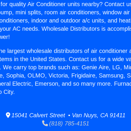
for quality Air Conditioner units nearby? Contact u
pump, mini splits, room air conditioners, window air
onditioners, indoor and outdoor a/c units, and heat
 your AC needs. Wholesale Distributors is accompl
wer!
he largest wholesale distributors of air conditione
stems in the United States. Contact us for a wide va
. We carry top brands such as: Genie Aire, LG, M
ce, Sophia, OLMO, Victoria, Frigidaire, Samsung, 
neral Electric, Emerson, and so many more. Furna
 City.
15041 Calvert Street • Van Nuys, CA 91411
(818) 785-4151