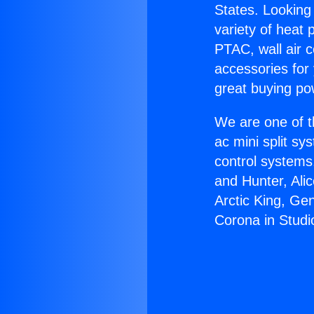
States. Looking 
variety of heat 
PTAC, wall air c
accessories for
great buying po
We are one of t
ac mini split sy
control systems
and Hunter, Ali
Arctic King, Ge
Corona in Studio