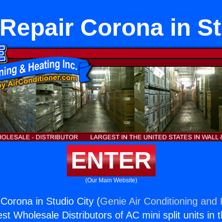
Repair Corona in St
ENTER
(Our Main Website)
Corona in Studio City (
Genie Air Conditioning and 
st Wholesale Distributors of AC mini split units in 