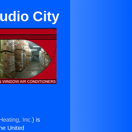
udio City
Heating, Inc.
) is
the United