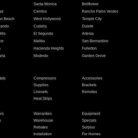
n
Santa Monica
Bellflower
ad
Cerritos
Rancho Palos Verdes
an Beach
West Hollywood
Temple City
nando
Cudahy
Duarte
ills
El Segundo
Artesia
ce
Malibu
San Bernardino
a
Hacienda Heights
Fullerton
ria
Modesto
Garden Grove
ats
Compressors
Accessories
Supplies
Brackets
Linesets
Remotes
Heat Strips
ors
Warranties
Equipment
s
Warehouse
Specials
Rebates
Surplus
Installation
For Homes