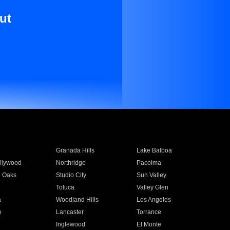
ut
Granada Hills
Lake Balboa
llywood
Northridge
Pacoima
 Oaks
Studio City
Sun Valley
Toluca
Valley Glen
a
Woodland Hills
Los Angeles
e
Lancaster
Torrance
Inglewood
El Monte