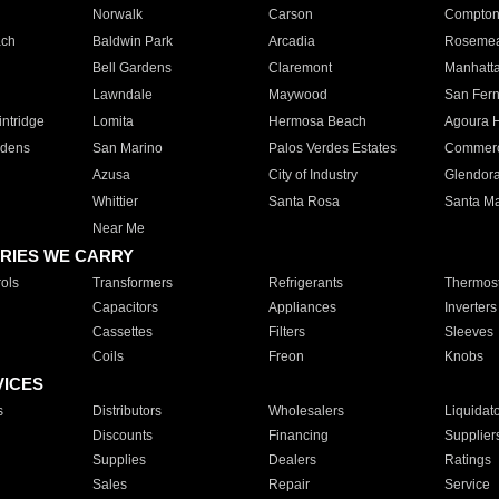
Norwalk
Carson
Compto
ach
Baldwin Park
Arcadia
Roseme
Bell Gardens
Claremont
Manhatt
Lawndale
Maywood
San Fer
ntridge
Lomita
Hermosa Beach
Agoura H
rdens
San Marino
Palos Verdes Estates
Commer
Azusa
City of Industry
Glendor
Whittier
Santa Rosa
Santa Ma
Near Me
RIES WE CARRY
ols
Transformers
Refrigerants
Thermost
Capacitors
Appliances
Inverters
Cassettes
Filters
Sleeves
Coils
Freon
Knobs
VICES
s
Distributors
Wholesalers
Liquidat
Discounts
Financing
Supplier
Supplies
Dealers
Ratings
Sales
Repair
Service