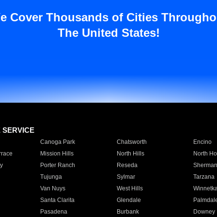
e Cover Thousands of Cities Througho
The United States!
E SERVICE
Canoga Park
Chatsworth
Encino
rrace
Mission Hills
North Hills
North Ho
y
Porter Ranch
Reseda
Sherman
Tujunga
Sylmar
Tarzana
Van Nuys
West Hills
Winnetk
Santa Clarita
Glendale
Palmdal
Pasadena
Burbank
Downey