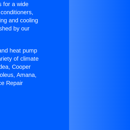
s for a wide
 conditioners,
ing and cooling
ished by our
r and heat pump
riety of climate
idea, Cooper
Soleus, Amana,
ce Repair