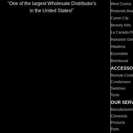
"One of the largest Wholesale Distributor's
West Covina
in the United States!"
Redondo Be
Culver City
Beverly Hills
La Canada Fli
Hawaiian Ga
Altadena
Escondido
Brentwood
ACCESSO
Remote Contr
Condensers
Switches
Tools
OUR SER
Manufacturer
Closeouts
Products
Parts