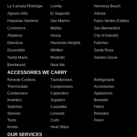
La Canada Flintridge
Lomita
Hermosa Beach
Agoura Hills
El Segundo
Artesia
Hawaiian Gardens
San Marino
Palos Verdes Estates
Commerce
Malibu
San Bernardino
Altadena
Azusa
City of Industry
Glendora
Hacienda Heights
Fullerton
Escondido
Whittier
Santa Rosa
Santa Maria
Modesto
Garden Grove
Brentwood
Near Me
ACCESSORIES WE CARRY
Remote Controls
Transformers
Refrigerants
Thermostats
Compressors
Accessories
Condensers
Capacitors
Appliances
Inverters
Supplies
Brackets
Switches
Cassettes
Filters
Sleeves
Linesets
Remotes
Tools
Coils
Freon
Knobs
Heat Strips
OUR SERVICES