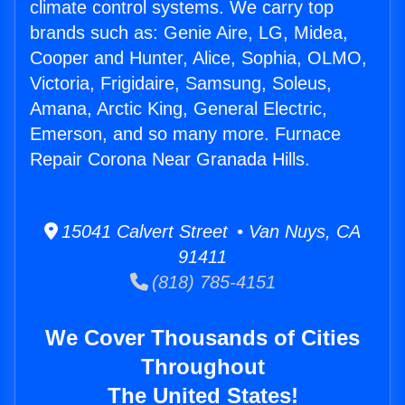
climate control systems. We carry top
brands such as: Genie Aire, LG, Midea,
Cooper and Hunter, Alice, Sophia, OLMO,
Victoria, Frigidaire, Samsung, Soleus,
Amana, Arctic King, General Electric,
Emerson, and so many more. Furnace
Repair Corona Near Granada Hills.
15041 Calvert Street • Van Nuys, CA
91411
(818) 785-4151
We Cover Thousands of Cities
Throughout
The United States!