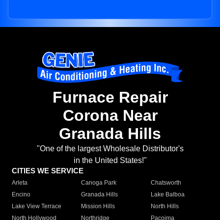
Furnace Repair
Corona Near
Granada Hills
"One of the largest Wholesale Distributor's
in the United States!"
CITIES WE SERVICE
Arleta
Canoga Park
Chatsworth
Encino
Granada Hills
Lake Balboa
Lake View Terrace
Mission Hills
North Hills
North Hollywood
Northridge
Pacoima