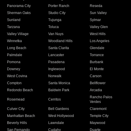
Panorama City
Porter Ranch
Reseda
Sherman Oaks
Studio City
Sun Valley
Sunland
Tujunga
Sylmar
Tarzana
Toluca
Valley Glen
Valley Village
Van Nuys
West Hills
Winnetka
Woodland Hills
Los Angeles
Long Beach
Santa Clarita
Glendale
Palmdale
Lancaster
Torrance
Pomona
Pasadena
Burbank
Downey
Inglewood
El Monte
West Covina
Norwalk
Carson
Compton
Santa Monica
Bellflower
Redondo Beach
Baldwin Park
Arcadia
Rancho Palos
Rosemead
Cerritos
Verdes
Culver City
Bell Gardens
Claremont
Manhattan Beach
West Hollywood
Temple City
Beverly Hills
Lawndale
Maywood
San Fernando
Cudahy
Duarte