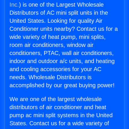
Inc.
) is one of the Largest Wholesale
Distributors of AC mini split units in the
United States. Looking for quality Air
Conditioner units nearby? Contact us for a
wide variety of heat pump, mini splits,
room air conditioners, window air
conditioners, PTAC, wall air conditioners,
indoor and outdoor a/c units, and heating
and cooling accessories for your AC
needs. Wholesale Distributors is
accomplished by our great buying power!
We are one of the largest wholesale
distributors of air conditioner and heat
pump ac mini split systems in the United
States. Contact us for a wide variety of