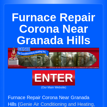
Furnace Repair
Corona Near
Granada Hills
ENTER
(Our Main Website)
Furnace Repair Corona Near Granada
Hills (
Genie Air Conditioning and Heating,