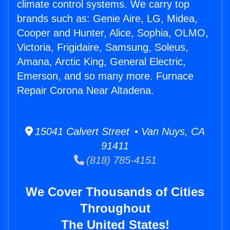
climate control systems. We carry top
brands such as: Genie Aire, LG, Midea,
Cooper and Hunter, Alice, Sophia, OLMO,
Victoria, Frigidaire, Samsung, Soleus,
Amana, Arctic King, General Electric,
Emerson, and so many more. Furnace
Repair Corona Near Altadena.
15041 Calvert Street • Van Nuys, CA
91411
(818) 785-4151
We Cover Thousands of Cities
Throughout
The United States!