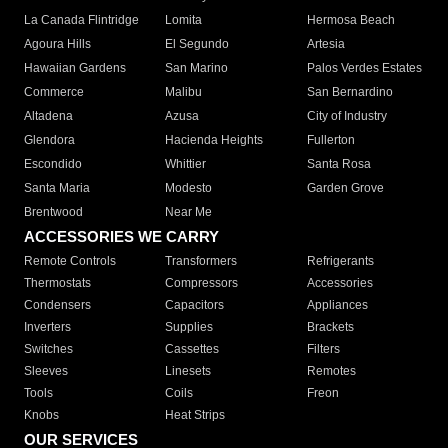
La Canada Flintridge
Lomita
Hermosa Beach
Agoura Hills
El Segundo
Artesia
Hawaiian Gardens
San Marino
Palos Verdes Estates
Commerce
Malibu
San Bernardino
Altadena
Azusa
City of Industry
Glendora
Hacienda Heights
Fullerton
Escondido
Whittier
Santa Rosa
Santa Maria
Modesto
Garden Grove
Brentwood
Near Me
ACCESSORIES WE CARRY
Remote Controls
Transformers
Refrigerants
Thermostats
Compressors
Accessories
Condensers
Capacitors
Appliances
Inverters
Supplies
Brackets
Switches
Cassettes
Filters
Sleeves
Linesets
Remotes
Tools
Coils
Freon
Knobs
Heat Strips
OUR SERVICES