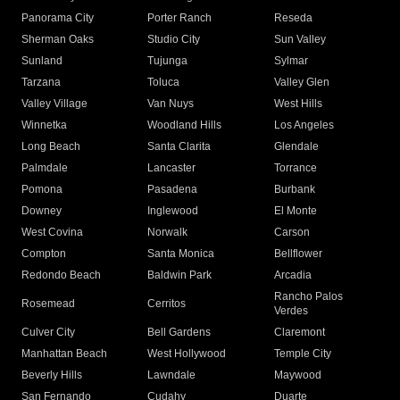
Panorama City
Porter Ranch
Reseda
Sherman Oaks
Studio City
Sun Valley
Sunland
Tujunga
Sylmar
Tarzana
Toluca
Valley Glen
Valley Village
Van Nuys
West Hills
Winnetka
Woodland Hills
Los Angeles
Long Beach
Santa Clarita
Glendale
Palmdale
Lancaster
Torrance
Pomona
Pasadena
Burbank
Downey
Inglewood
El Monte
West Covina
Norwalk
Carson
Compton
Santa Monica
Bellflower
Redondo Beach
Baldwin Park
Arcadia
Rancho Palos
Rosemead
Cerritos
Verdes
Culver City
Bell Gardens
Claremont
Manhattan Beach
West Hollywood
Temple City
Beverly Hills
Lawndale
Maywood
San Fernando
Cudahy
Duarte