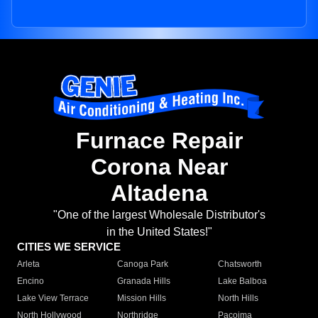
Furnace Repair
Corona Near
Altadena
"One of the largest Wholesale Distributor's
in the United States!"
CITIES WE SERVICE
Arleta
Canoga Park
Chatsworth
Encino
Granada Hills
Lake Balboa
Lake View Terrace
Mission Hills
North Hills
North Hollywood
Northridge
Pacoima