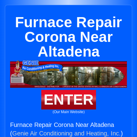
Furnace Repair
Corona Near
Altadena
ENTER
(Our Main Website)
Furnace Repair Corona Near Altadena
(
Genie Air Conditioning and Heating, Inc.
)