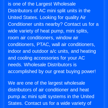
is one of the Largest Wholesale
Distributors of AC mini split units in the
United States. Looking for quality Air
Conditioner units nearby? Contact us for a
wide variety of heat pump, mini splits,
room air conditioners, window air
conditioners, PTAC, wall air conditioners,
indoor and outdoor a/c units, and heating
and cooling accessories for your AC
needs. Wholesale Distributors is
accomplished by our great buying power!
We are one of the largest wholesale
distributors of air conditioner and heat
pump ac mini split systems in the United
States. Contact us for a wide variety of